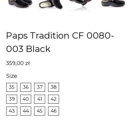
Paps Tradition CF 0080-
003 Black
359,00
zł
Size
35
36
37
38
39
40
41
42
43
44
45
46