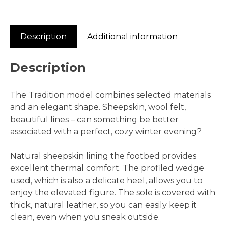
Description
Additional information
Description
The Tradition model combines selected materials
and an elegant shape. Sheepskin, wool felt,
beautiful lines – can something be better
associated with a perfect, cozy winter evening?
Natural sheepskin lining the footbed provides
excellent thermal comfort. The profiled wedge
used, which is also a delicate heel, allows you to
enjoy the elevated figure. The sole is covered with
thick, natural leather, so you can easily keep it
clean, even when you sneak outside.