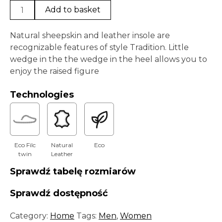
Paps
Add to basket
Tradition
CF
Natural sheepskin and leather insole are
0080-
recognizable features of style Tradition. Little
003
wedge in the the wedge in the heel allows you to
Black
enjoy the raised figure
quantity
Technologies
Eco Filc
Natural
Eco
twin
Leather
Sprawdź tabelę rozmiarów
Sprawdź dostępność
Category:
Home
Tags:
Men
,
Women