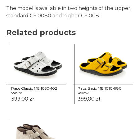
The model is available in two heights of the upper,
standard CF 0080 and higher CF 0081.
Related products
Paps Classic ME 1050-102
Paps Basic ME 1010-980
White
Yellow
399,00
zł
399,00
zł