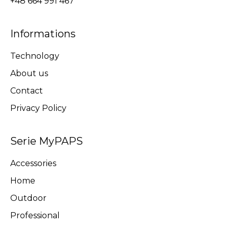
+48 664 991 467
Informations
Technology
About us
Contact
Privacy Policy
Serie MyPAPS
Accessories
Home
Outdoor
Professional