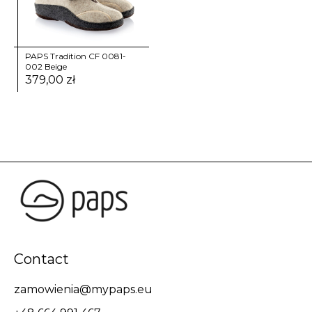
PAPS Tradition CF 0081-
002 Beige
379,00
zł
Contact
zamowienia@mypaps.eu